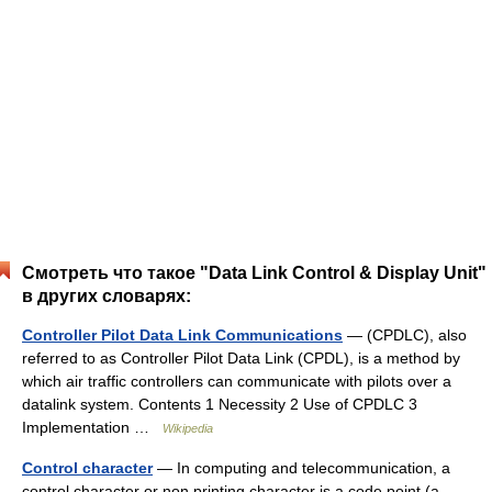
Смотреть что такое "Data Link Control & Display Unit"
в других словарях:
Controller Pilot Data Link Communications
— (CPDLC), also
referred to as Controller Pilot Data Link (CPDL), is a method by
which air traffic controllers can communicate with pilots over a
datalink system. Contents 1 Necessity 2 Use of CPDLC 3
Implementation …
Wikipedia
Control character
— In computing and telecommunication, a
control character or non printing character is a code point (a