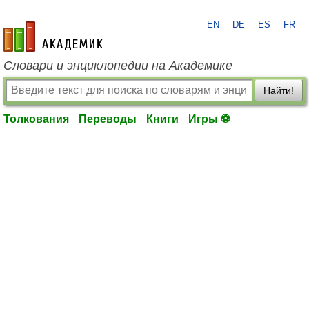
EN
DE
ES
FR
academic.ru
Словари и энциклопедии на Академике
Найти!
Толкования
Переводы
Книги
Игры ⚽