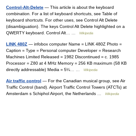
Control-Alt-Delete
— This article is about the keyboard
combination. For a list of keyboard shortcuts, see Table of
keyboard shortcuts. For other uses, see Control Alt Delete
(disambiguation). The keys Control Alt Delete highlighted on a
QWERTY keyboard. Control Alt… …
Wikipedia
LINK 480Z
— infobox computer Name = LINK 480Z Photo =
Caption = Type = Personal computer Developer = Research
Machines Limited Released = 1982 Discontinued = c. 1985
Processor = Z80 at 4 MHz Memory = 256 KB maximum (58 KB
directly addressable) Media = 5¼… …
Wikipedia
Air traffic control
— For the Canadian musical group, see Air
Traffic Control (band). Airport Traffic Control Towers (ATCTs) at
Amsterdam s Schiphol Airport, the Netherlands …
Wikipedia