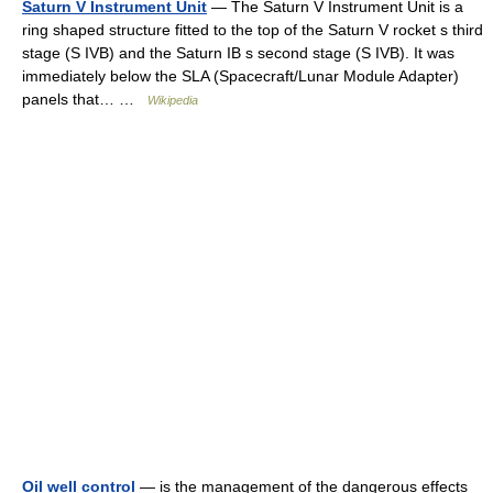
Saturn V Instrument Unit
— The Saturn V Instrument Unit is a
ring shaped structure fitted to the top of the Saturn V rocket s third
stage (S IVB) and the Saturn IB s second stage (S IVB). It was
immediately below the SLA (Spacecraft/Lunar Module Adapter)
panels that… …
Wikipedia
Oil well control
— is the management of the dangerous effects