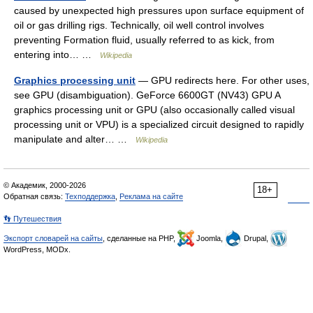
caused by unexpected high pressures upon surface equipment of
oil or gas drilling rigs. Technically, oil well control involves
preventing Formation fluid, usually referred to as kick, from
entering into… …
Wikipedia
Graphics processing unit
— GPU redirects here. For other uses,
see GPU (disambiguation). GeForce 6600GT (NV43) GPU A
graphics processing unit or GPU (also occasionally called visual
processing unit or VPU) is a specialized circuit designed to rapidly
manipulate and alter… …
Wikipedia
© Академик, 2000-2026
18+
Обратная связь:
Техподдержка
,
Реклама на сайте
👣 Путешествия
Экспорт словарей на сайты
, сделанные на PHP,
Joomla,
Drupal,
WordPress, MODx.