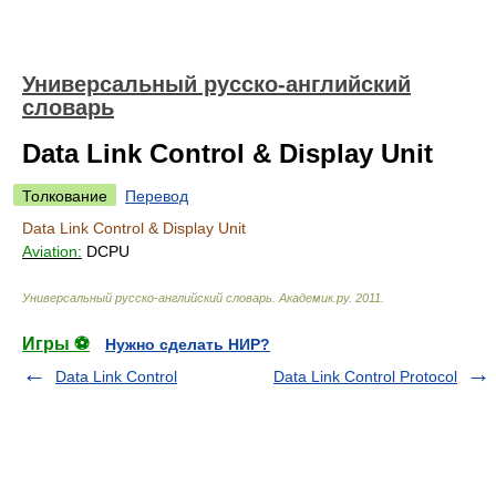
Универсальный русско-английский
словарь
Data Link Control & Display Unit
Толкование
Перевод
Data Link Control & Display Unit
Aviation:
DCPU
Универсальный русско-английский словарь
.
Академик.ру
.
2011
.
Игры ⚽
Нужно сделать НИР?
Data Link Control
Data Link Control Protocol