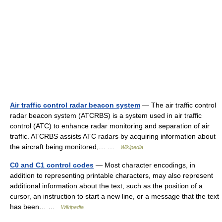
Air traffic control radar beacon system
— The air traffic control
radar beacon system (ATCRBS) is a system used in air traffic
control (ATC) to enhance radar monitoring and separation of air
traffic. ATCRBS assists ATC radars by acquiring information about
the aircraft being monitored,… …
Wikipedia
C0 and C1 control codes
— Most character encodings, in
addition to representing printable characters, may also represent
additional information about the text, such as the position of a
cursor, an instruction to start a new line, or a message that the text
has been… …
Wikipedia