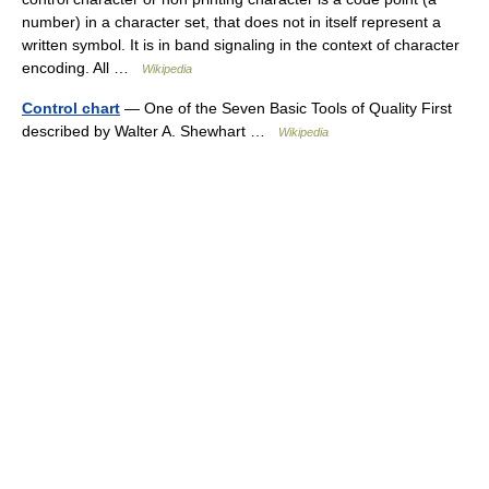
number) in a character set, that does not in itself represent a
written symbol. It is in band signaling in the context of character
encoding. All …
Wikipedia
Control chart
— One of the Seven Basic Tools of Quality First
described by Walter A. Shewhart …
Wikipedia